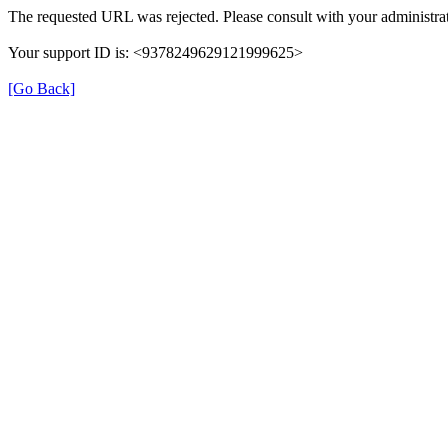
The requested URL was rejected. Please consult with your administrat
Your support ID is: <9378249629121999625>
[Go Back]