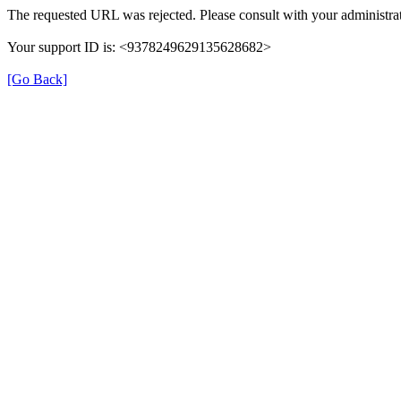
The requested URL was rejected. Please consult with your administrat
Your support ID is: <9378249629135628682>
[Go Back]