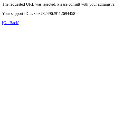
The requested URL was rejected. Please consult with your administrat
Your support ID is: <9378249629112694458>
[Go Back]