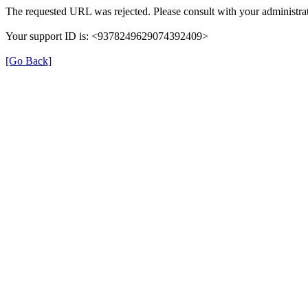
The requested URL was rejected. Please consult with your administrat
Your support ID is: <9378249629074392409>
[Go Back]