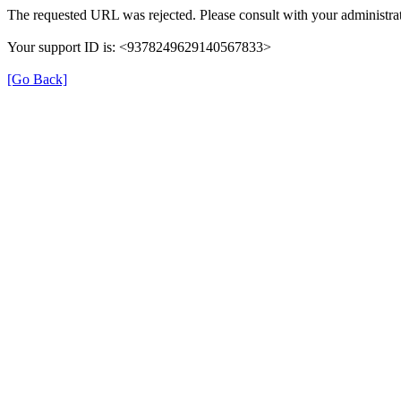
The requested URL was rejected. Please consult with your administrat
Your support ID is: <9378249629140567833>
[Go Back]