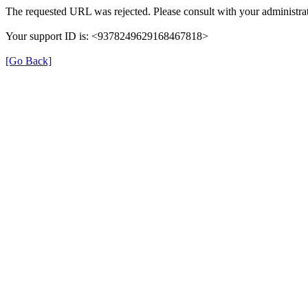
The requested URL was rejected. Please consult with your administrat
Your support ID is: <9378249629168467818>
[Go Back]