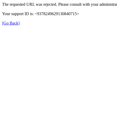
The requested URL was rejected. Please consult with your administrat
Your support ID is: <9378249629130840715>
[Go Back]