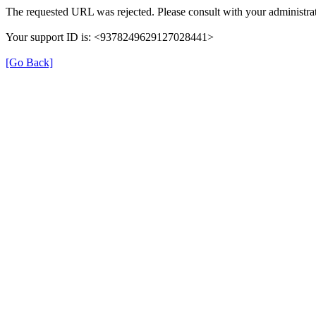
The requested URL was rejected. Please consult with your administrat
Your support ID is: <9378249629127028441>
[Go Back]