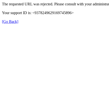
The requested URL was rejected. Please consult with your administrat
Your support ID is: <9378249629169745896>
[Go Back]