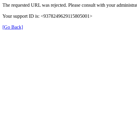
The requested URL was rejected. Please consult with your administrat
Your support ID is: <9378249629115805001>
[Go Back]