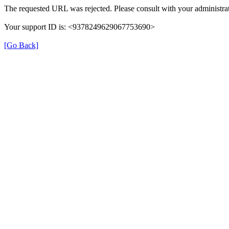
The requested URL was rejected. Please consult with your administrat
Your support ID is: <9378249629067753690>
[Go Back]