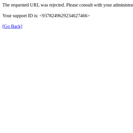
The requested URL was rejected. Please consult with your administrat
Your support ID is: <9378249629234627466>
[Go Back]