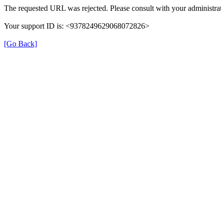
The requested URL was rejected. Please consult with your administrat
Your support ID is: <9378249629068072826>
[Go Back]