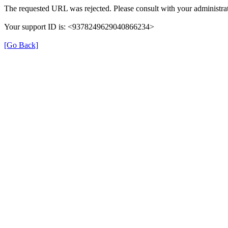
The requested URL was rejected. Please consult with your administrat
Your support ID is: <9378249629040866234>
[Go Back]