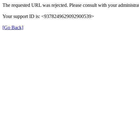
The requested URL was rejected. Please consult with your administrat
Your support ID is: <9378249629092900539>
[Go Back]