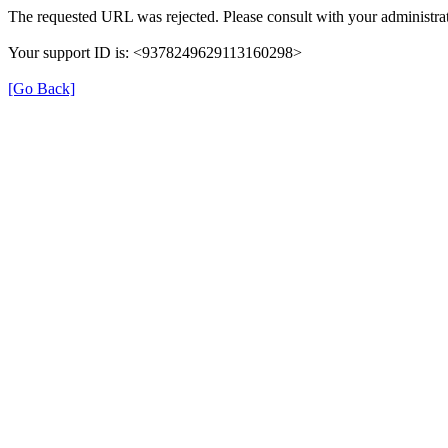
The requested URL was rejected. Please consult with your administrat
Your support ID is: <9378249629113160298>
[Go Back]