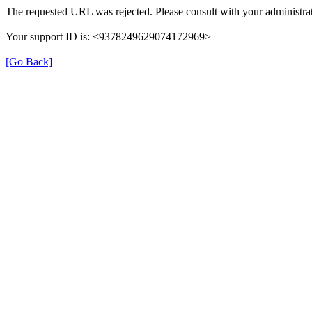
The requested URL was rejected. Please consult with your administrat
Your support ID is: <9378249629074172969>
[Go Back]