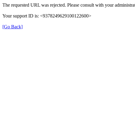
The requested URL was rejected. Please consult with your administrat
Your support ID is: <9378249629100122600>
[Go Back]