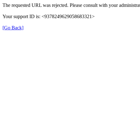
The requested URL was rejected. Please consult with your administrat
Your support ID is: <9378249629058683321>
[Go Back]