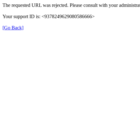
The requested URL was rejected. Please consult with your administrat
Your support ID is: <9378249629080586666>
[Go Back]