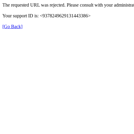
The requested URL was rejected. Please consult with your administrat
Your support ID is: <9378249629131443386>
[Go Back]