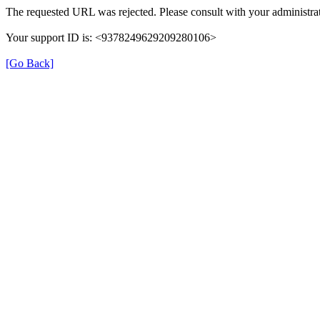
The requested URL was rejected. Please consult with your administrat
Your support ID is: <9378249629209280106>
[Go Back]