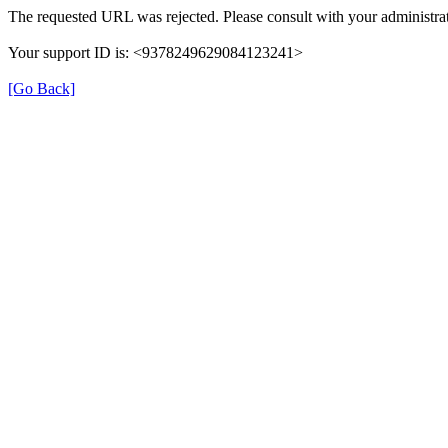
The requested URL was rejected. Please consult with your administrat
Your support ID is: <9378249629084123241>
[Go Back]