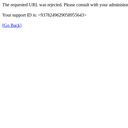
The requested URL was rejected. Please consult with your administrat
Your support ID is: <9378249629058955643>
[Go Back]