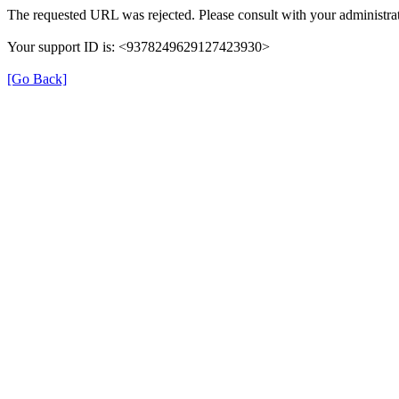
The requested URL was rejected. Please consult with your administrat
Your support ID is: <9378249629127423930>
[Go Back]