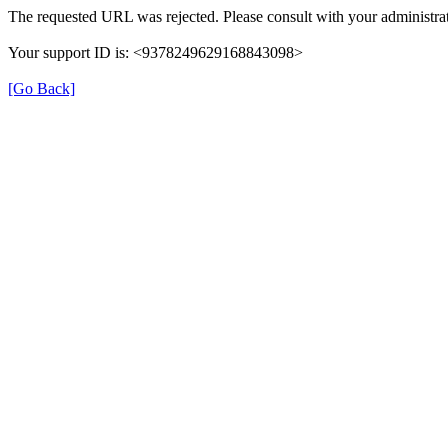
The requested URL was rejected. Please consult with your administrat
Your support ID is: <9378249629168843098>
[Go Back]