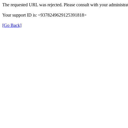
The requested URL was rejected. Please consult with your administrat
Your support ID is: <9378249629125391818>
[Go Back]