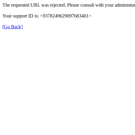
The requested URL was rejected. Please consult with your administrat
Your support ID is: <9378249629097683401>
[Go Back]