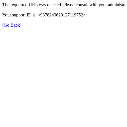
The requested URL was rejected. Please consult with your administrat
Your support ID is: <9378249629127119752>
[Go Back]