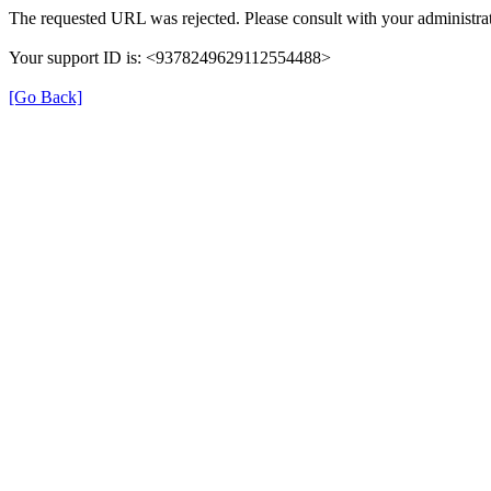
The requested URL was rejected. Please consult with your administrat
Your support ID is: <9378249629112554488>
[Go Back]