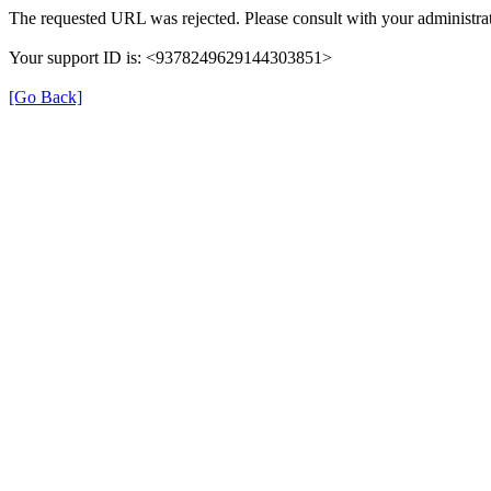
The requested URL was rejected. Please consult with your administrat
Your support ID is: <9378249629144303851>
[Go Back]