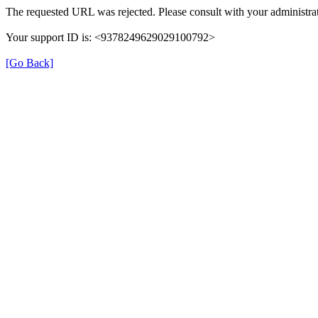
The requested URL was rejected. Please consult with your administrat
Your support ID is: <9378249629029100792>
[Go Back]