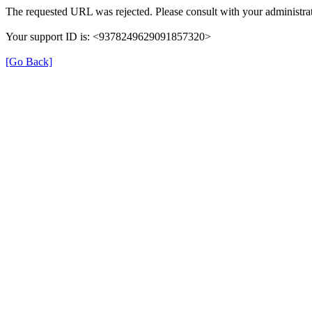
The requested URL was rejected. Please consult with your administrat
Your support ID is: <9378249629091857320>
[Go Back]