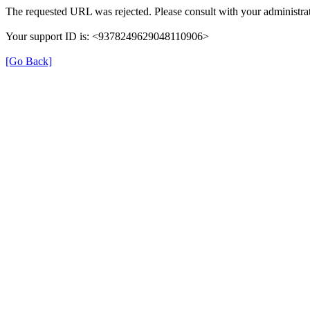
The requested URL was rejected. Please consult with your administrat
Your support ID is: <9378249629048110906>
[Go Back]