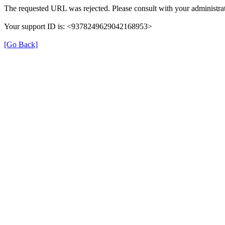
The requested URL was rejected. Please consult with your administrat
Your support ID is: <9378249629042168953>
[Go Back]