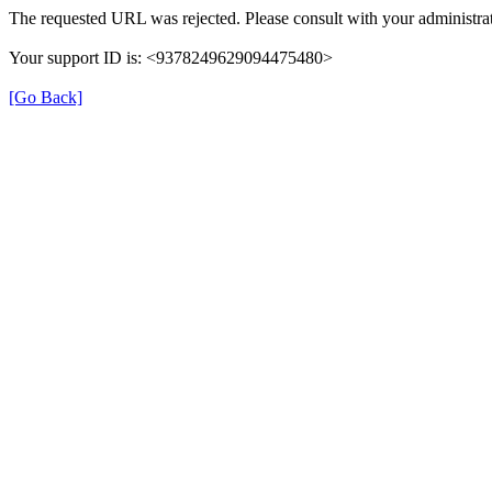
The requested URL was rejected. Please consult with your administrat
Your support ID is: <9378249629094475480>
[Go Back]