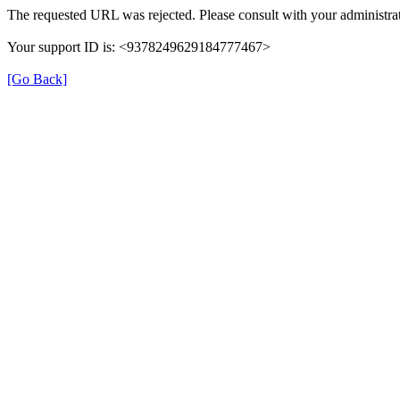
The requested URL was rejected. Please consult with your administrat
Your support ID is: <9378249629184777467>
[Go Back]