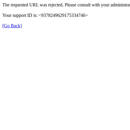
The requested URL was rejected. Please consult with your administrat
Your support ID is: <9378249629175334746>
[Go Back]