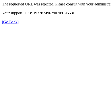
The requested URL was rejected. Please consult with your administrat
Your support ID is: <9378249629070914553>
[Go Back]