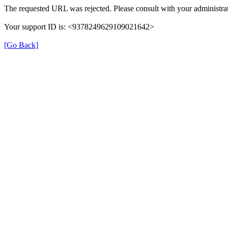
The requested URL was rejected. Please consult with your administrat
Your support ID is: <9378249629109021642>
[Go Back]