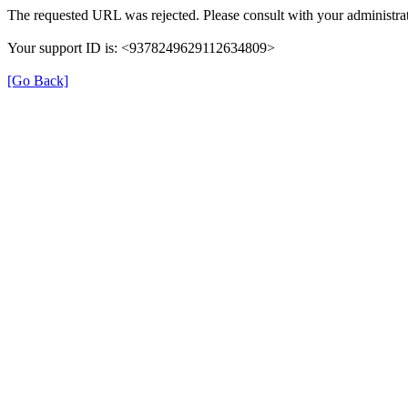
The requested URL was rejected. Please consult with your administrat
Your support ID is: <9378249629112634809>
[Go Back]