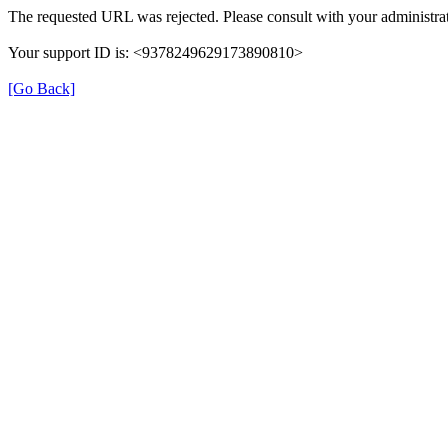
The requested URL was rejected. Please consult with your administrat
Your support ID is: <9378249629173890810>
[Go Back]