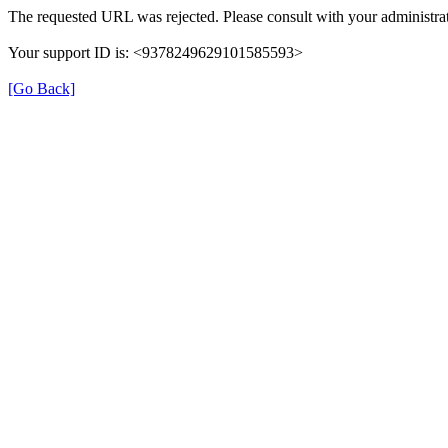
The requested URL was rejected. Please consult with your administrat
Your support ID is: <9378249629101585593>
[Go Back]