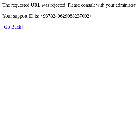
The requested URL was rejected. Please consult with your administrat
Your support ID is: <9378249629088237002>
[Go Back]