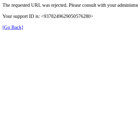
The requested URL was rejected. Please consult with your administrat
Your support ID is: <9378249629050576280>
[Go Back]