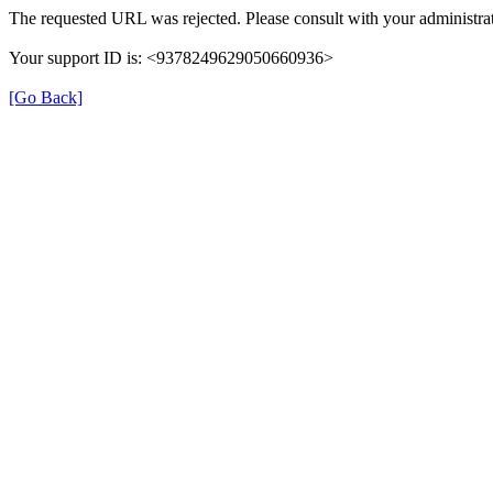
The requested URL was rejected. Please consult with your administrat
Your support ID is: <9378249629050660936>
[Go Back]