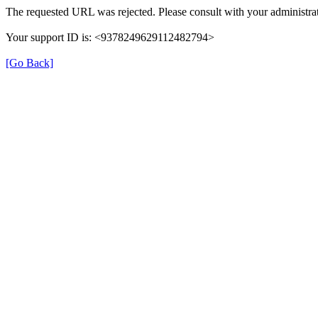
The requested URL was rejected. Please consult with your administrat
Your support ID is: <9378249629112482794>
[Go Back]