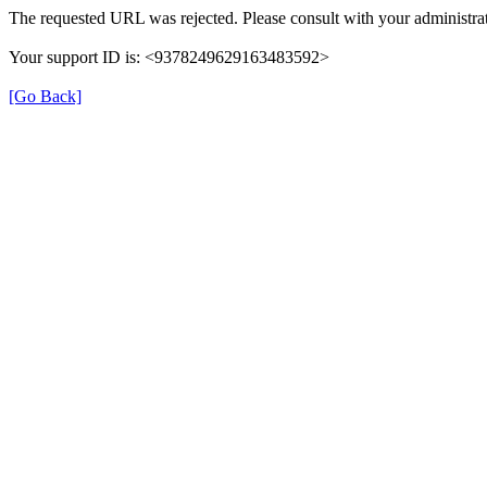
The requested URL was rejected. Please consult with your administrat
Your support ID is: <9378249629163483592>
[Go Back]