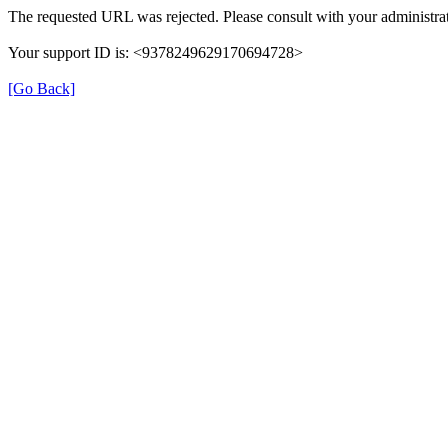
The requested URL was rejected. Please consult with your administrat
Your support ID is: <9378249629170694728>
[Go Back]