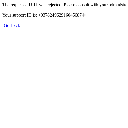
The requested URL was rejected. Please consult with your administrat
Your support ID is: <9378249629160456874>
[Go Back]